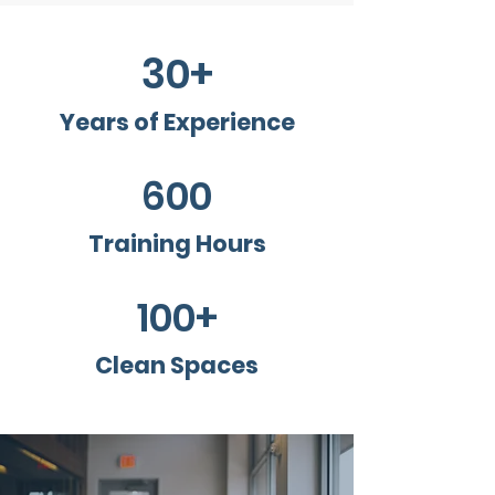
30+
Years of Experience
600
Training Hours
100+
Clean Spaces