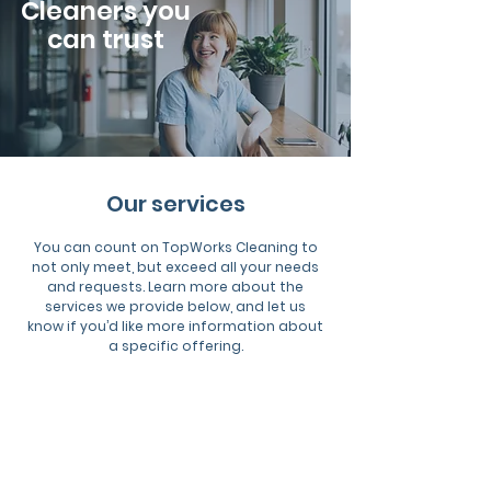
Cleaners you
can trust
Our services
You can count on TopWorks Cleaning to
not only meet, but exceed all your needs
and requests. Learn more about the
services we provide below, and let us
know if you’d like more information about
a specific offering.
Commercial
Cleaning
Highest-quality cleaning solutions