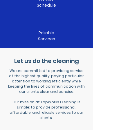
Schedule
Reliable
Services
Let us do the cleaning
We are committed to providing service
of the highest quality, paying particular
attention to working efficiently while
keeping the lines of communication with
our clients clear and concise.
Our mission at TopWorks Cleaning is
simple: to provide professional,
affordable, and reliable services to our
clients.