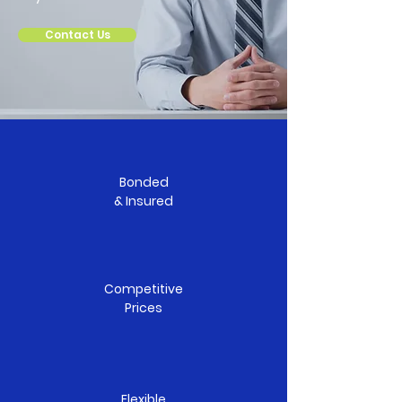
Contact Us
Bonded
& Insured
Competitive
Prices
Flexible