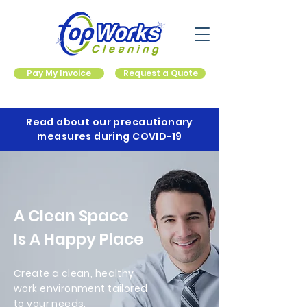
Pay My Invoice
Request a Quote
Read about our precautionary
measures during COVID-19
A Clean Space
Is A Happy Place
Create a clean, healthy
work environment tailored
to your needs.