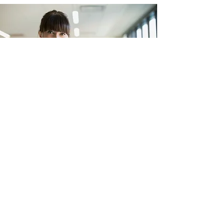
Experience a healthier,
cleaner environment.
Contact us today to see how our
customizable options can accommodate
your unique needs and preferences.